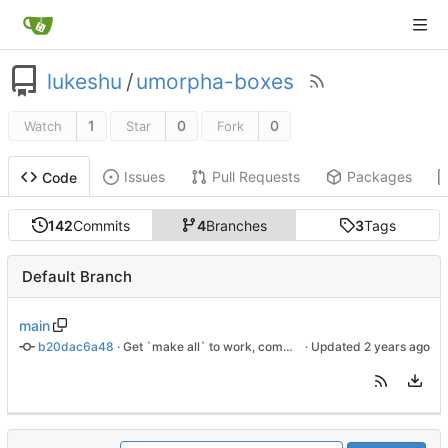
lukeshu
/
umorpha-boxes
1
0
0
Watch
Star
Fork
Issues
Pull Requests
Packages
Code
142
Commits
4
Branches
3
Tags
Default Branch
main
b20dac6a48
 · 
Get `make all` to work, comment out orangepi.gpt.img
 · Updated 