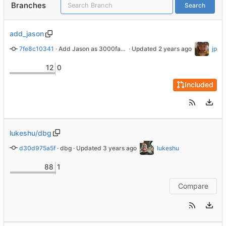
Branches
Search
add_jason
7fe8c10341
 · 
Add Jason as 3000farad
 · Updated 
jp
12
0
Included
lukeshu/dbg
d30d975a5f
 · 
dbg
 · Updated 
lukeshu
88
1
Compare