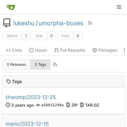
lukeshu
/
umorpha-boxes
1
0
0
Watch
Star
Fork
Code
Issues
Pull Requests
Packages
0 Releases
3 Tags
Tags
thwomp/2023-12-25
ZIP
TAR.GZ
a58031299a
mario/2023-12-15