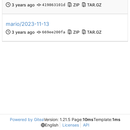
ZIP
TAR.GZ
419863101d
mario/2023-11-13
ZIP
TAR.GZ
669ee200fa
Powered by Gitea
Version: 1.21.5 Page:
10ms
Template:
1ms
English
Licenses
API