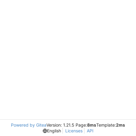
Powered by Gitea
Version: 1.21.5 Page:
8ms
Template:
2ms
English
Licenses
API