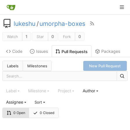
lukeshu
/
umorpha-boxes
1
0
0
Watch
Star
Fork
Code
Issues
Packages
Pull Requests
Labels
Milestones
New Pull Request
Label
Milestone
Project
Author
Assignee
Sort
0 Open
0 Closed