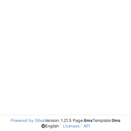
Powered by Gitea
Version: 1.21.5 Page:
6ms
Template:
0ms
English
Licenses
API