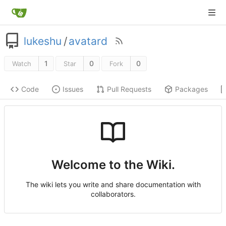
lukeshu
/
avatard
1
0
0
Watch
Star
Fork
Code
Issues
Pull Requests
Packages
Welcome to the Wiki.
The wiki lets you write and share documentation with
collaborators.