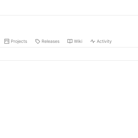
Projects
Releases
Wiki
Activity