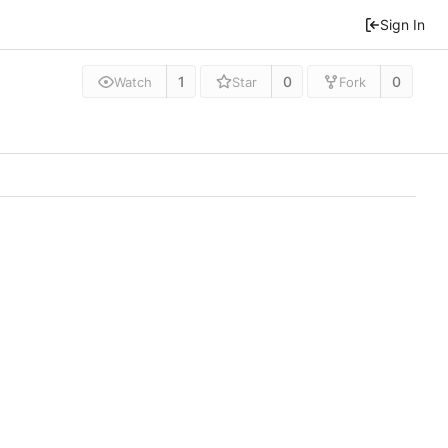
Sign In
1
0
0
Watch
Star
Fork