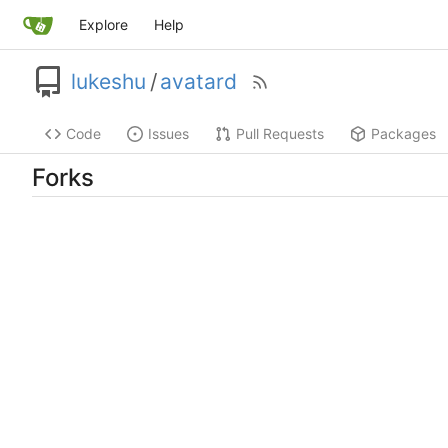
Explore
Help
lukeshu
/
avatard
Code
Issues
Pull Requests
Packages
Forks