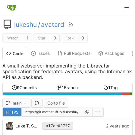
lukeshu
/
avatard
1
0
0
Watch
Star
Fork
Issues
Pull Requests
Packages
Code
A small webserver implementing the Libravatar
specification for federated avatars, using the Infomaniak
API as a backend.
9
Commits
1
Branch
1
Tag
Go to file
main
HTTPS
Luke T. Shumaker
a17ae03737