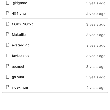
.gitignore
404.png
COPYING.txt
Makefile
avatard.go
favicon.ico
go.mod
go.sum
index.html