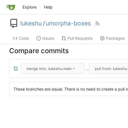
Explore
Help
lukeshu
/
umorpha-boxes
Code
Issues
Pull Requests
Packages
Compare commits
...
merge into: lukeshu:main
pull from: lukeshu
These branches are equal. There is no need to create a pull r