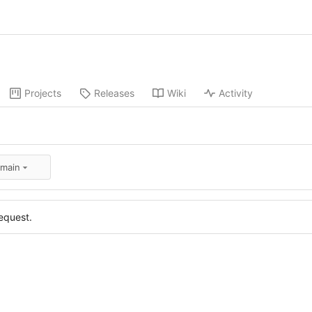
Projects
Releases
Wiki
Activity
:main
equest.