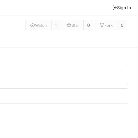
Sign In
1
0
0
Watch
Star
Fork