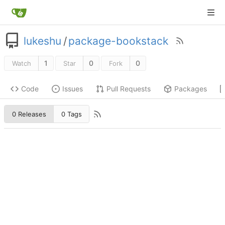
lukeshu
/
package-bookstack
1
0
0
Watch
Star
Fork
Code
Issues
Pull Requests
Packages
0 Releases
0 Tags