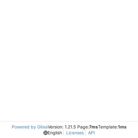
Powered by Gitea
Version: 1.21.5 Page:
7ms
Template:
1ms
English
Licenses
API