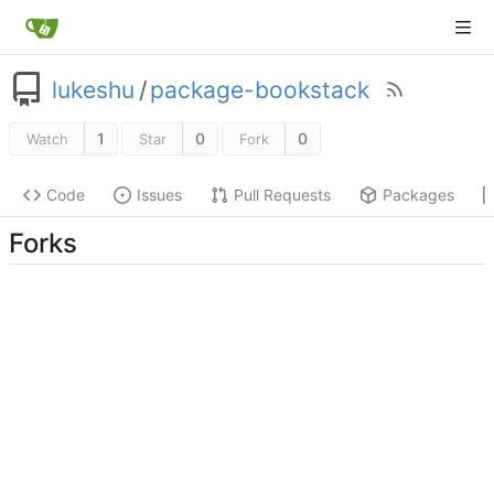
lukeshu
/
package-bookstack
1
0
0
Watch
Star
Fork
Code
Issues
Pull Requests
Packages
Forks