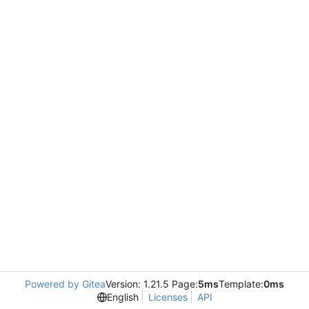
Powered by Gitea
Version: 1.21.5 Page:
5ms
Template:
0ms
English
Licenses
API