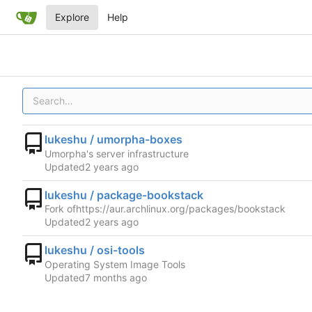
Explore
Help
lukeshu / umorpha-boxes
Umorpha's server infrastructure
Updated
lukeshu / package-bookstack
Fork of
https://aur.archlinux.org/packages/bookstack
Updated
lukeshu / osi-tools
Operating System Image Tools
Updated