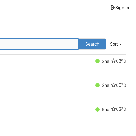
Sign In
Search
Sort
0
0
Shell
0
0
Shell
0
0
Shell