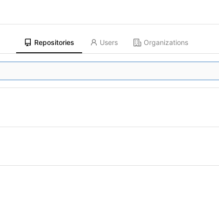
Repositories
Users
Organizations