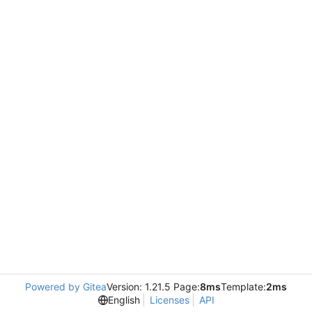
Powered by Gitea
Version: 1.21.5 Page:
8ms
Template:
2ms
English
Licenses
API