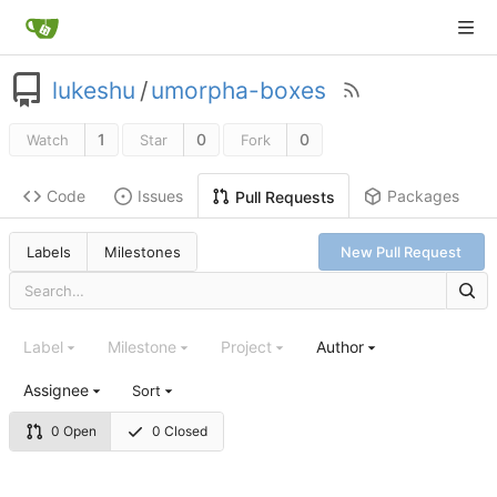
lukeshu
/
umorpha-boxes
1
0
0
Watch
Star
Fork
Code
Issues
Packages
Pull Requests
Labels
Milestones
New Pull Request
Label
Milestone
Project
Author
Assignee
Sort
0 Open
0 Closed